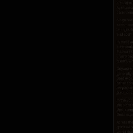
central to
Ayahuasca
ceremonies
Singa hold
accompanie
energies f
and cosmo
In some a
ceremonies
Maikoa (B
Jivaro peo
quests, wa
Guyana tri
generally 
used excl
dense conc
preparatio
traditions.
In the Ecu
the plant
their conn
those expe
Across th
spiritual 
world tha