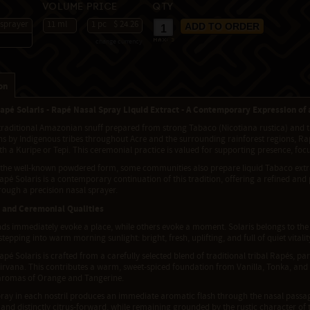
Volume
Price
Qty
 sprayer
11 ml
1 pc
$ 24.26
change currency
max:
3
on
apé Solaris - Rapé Nasal Spray Liquid Extract - A Contemporary Expression of
traditional Amazonian snuff prepared from strong Tabaco (Nicotiana rustica) and th
s by Indigenous tribes throughout Acre and the surrounding rainforest regions, Rap
ith a Kuripe or Tepi. This ceremonial practice is valued for supporting presence, foc
 the well-known powdered form, some communities also prepare liquid Tabaco extra
pé Solaris is a contemporary continuation of this tradition, offering a refined and
rough a precision nasal sprayer.
 and Ceremonial Qualities
s immediately evoke a place, while others evoke a moment. Solaris belongs to the lat
 stepping into warm morning sunlight: bright, fresh, uplifting, and full of quiet vitalit
pé Solaris is crafted from a carefully selected blend of traditional tribal Rapés, 
irvana. This contributes a warm, sweet-spiced foundation from Vanilla, Tonka, and 
y aromas of Orange and Tangerine.
pray in each nostril produces an immediate aromatic flash through the nasal passag
 and distinctly citrus-forward, while remaining grounded by the rustic character of