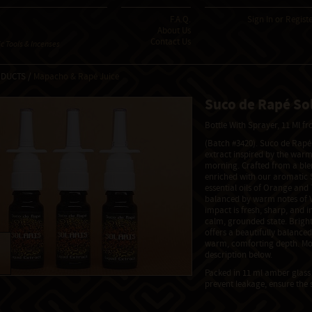
F.A.Q.
Sign In
or
Regist
About Us
Contact Us
 Tools & Incenses
ODUCTS /
Mapacho & Rapé Juice
Suco de Rapé Sol
Bottle With Sprayer, 11 Ml 
(Batch #3420). Suco de Rapé 
extract inspired by the warm
morning. Crafted from a blen
enriched with our aromatic S
essential oils of Orange and T
balanced by warm notes of V
impact is fresh, sharp, and i
calm, grounded state. Bright,
offers a beautifully balance
warm, comforting depth. Mor
description below.
Packed in 11 ml amber glass 
prevent leakage, ensure the 