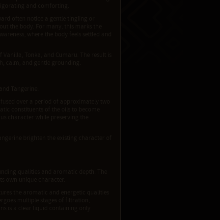
nvigorating and comforting.
ard often notice a gentle tingling or
out the body. For many, this marks the
awareness, where the body feels settled and
f Vanilla, Tonka, and Cumaru. The result is
h, calm, and gentle grounding.
e and Tangerine.
 infused over a period of approximately two
atic constituents of the oils to become
rus character while preserving the
ngerine brighten the existing character of
ounding qualities and aromatic depth. The
its own unique character.
ures the aromatic and energetic qualities
goes multiple stages of filtration,
s is a clear liquid containing only