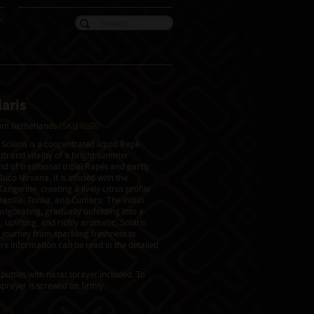
er
aris
from Netherlands
(SKU 6168)
Solaris is a concentrated liquid Rapé
th and vitality of a bright summer
d of traditional tribal Rapés and partly
uco Nirvana, it is infused with the
angerine, creating a lively citrus profile
anilla, Tonka, and Cumaru. The initial
nvigorating, gradually unfolding into a
 uplifting, and richly aromatic, Solaris
d journey from sparkling freshness to
e information can be read in the detailed
bottles with nasal sprayer included. To
sprayer is screwed on firmly.