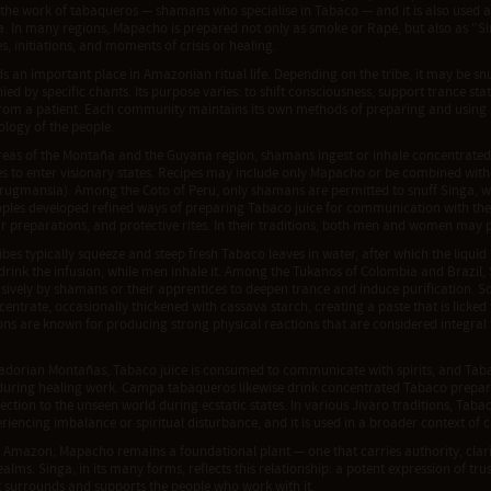
 the work of tabaqueros — shamans who specialise in Tabaco — and it is also used a
. In many regions, Mapacho is prepared not only as smoke or Rapé, but also as "Sin
, initiations, and moments of crisis or healing.
s an important place in Amazonian ritual life. Depending on the tribe, it may be snu
d by specific chants. Its purpose varies: to shift consciousness, support trance stat
rom a patient. Each community maintains its own methods of preparing and using Si
logy of the people.
reas of the Montaña and the Guyana region, shamans ingest or inhale concentrated
 to enter visionary states. Recipes may include only Mapacho or be combined with 
rugmansia). Among the Coto of Peru, only shamans are permitted to snuff Singa, w
ples developed refined ways of preparing Tabaco juice for communication with the spir
r preparations, and protective rites. In their traditions, both men and women may pa
bes typically squeeze and steep fresh Tabaco leaves in water, after which the liqui
drink the infusion, while men inhale it. Among the Tukanos of Colombia and Brazil, 
usively by shamans or their apprentices to deepen trance and induce purification. 
entrate, occasionally thickened with cassava starch, creating a paste that is licked
ns are known for producing strong physical reactions that are considered integral 
adorian Montañas, Tabaco juice is consumed to communicate with spirits, and Tabaco
 during healing work. Campa tabaqueros likewise drink concentrated Tabaco prepar
ection to the unseen world during ecstatic states. In various Jivaro traditions, Tabac
riencing imbalance or spiritual disturbance, and it is used in a broader context of 
e Amazon, Mapacho remains a foundational plant — one that carries authority, clar
realms. Singa, in its many forms, reflects this relationship: a potent expression of trus
t surrounds and supports the people who work with it.