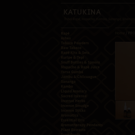
Katukina
Tribal Rapé, Mapacho, Kambo, Sananga, Shamanic
Rapé
Home
/ PR
Ashes
Tabaco Powders
Raw Tabaco
Rapé Kits & Sets
Kuripe & Tepi
Snuff Bottles & Spoons
Mapacho & Rapé Juice
Yarsa Gumba
Jambu & Chilcuague
Sananga
Kambo
Liquid Aroma's
Sacred Incense
Incense Herbs
Incense Smudge
Incense Sticks
Aromatics
Essential Oils
Aromatherapy Pendants
Plant Extracts
Superfoods