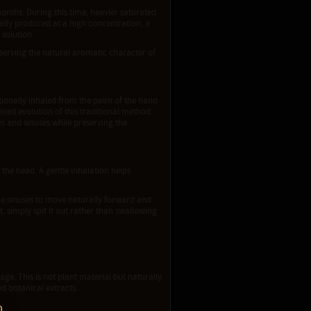
months. During this time, heavier saturated
nally produced at a high concentration, a
 solution.
eserving the natural aromatic character of
ionally inhaled from the palm of the hand
ned evolution of this traditional method.
s and sinuses while preserving the
 the head. A gentle inhalation helps
he sinuses to move naturally forward and
, simply spit it out rather than swallowing
ge. This is not plant material but naturally
d botanical extracts.