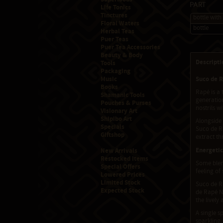
Part
Life Tonics
Tinctures
bottle with
Floral Waters
bottle
Herbal Teas
Puer Teas
Puer Tea Accessories
Beauty & Body
Descripti
Tools
Packaging
Music
Suco de R
Books
Rapé is a 
Shamanic Tools
generation
Pouches & Purses
nostrils w
Visionary Art
Shipibo Art
Alongside
Specials
Suco de Ra
Giftshop
extract th
Energetic
New Arrivals
Restocked Items
Some blend
Special Offers
feeling of
Lowered Prices
Limited Stock
Suco de Ra
Expected Stock
de Rapé N
the livel
A single s
sparkling,