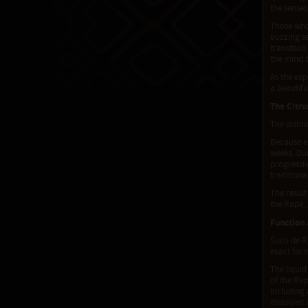
the senses
Those who 
buzzing s
transition
the mind 
As the exp
a beautif
The Citru
The distin
Because es
weeks. Dur
progressiv
traditiona
The result
the Rapé, 
Function
Suco de Ra
exact form
The liquid
of the Rap
including 
dissolved