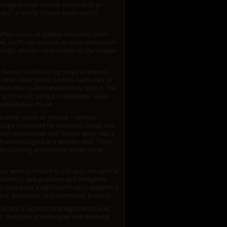
longside other teacher plants such as
ga", a strong Tabaco liquid used in
ffed, drunk, or applied externally, often
es, fortify the shaman, or clear obstructive
nga, and its role is shaped by the lineage
 Tabaco liquids during magico-religious
other ritual plants, such as Ayahuasca or
hile other male members may drink it. The
it world, using it in initiations, vision
rticipate in its use.
d is either drunk or inhaled — women
Singa is reserved for shamanic rituals and
Some communities boil Tabaco water into a
 from the fingers or a wooden stick. These
to cleansing and renewal within those
 water is inhaled to call upon the spirit of
ations to seek guidance and strengthen
o juice plays a significant role in supporting
care, protection, and ceremonial practice.
ity, and a capacity to bridge human and
t, discipline, and dialogue with the living