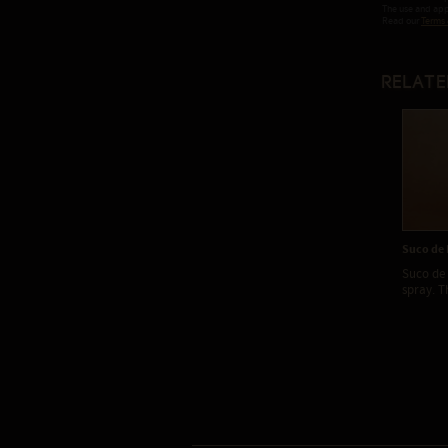
The use and appl
Read our
Terms 
Relate
Suco de 
Suco de 
spray. Th