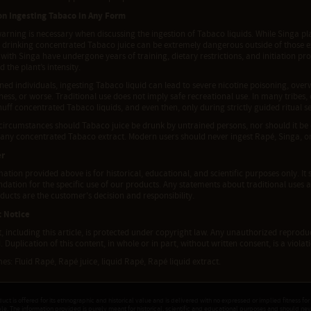
n Ingesting Tabaco in Any Form
arning is necessary when discussing the ingestion of Tabaco liquids. While Singa pl
, drinking concentrated Tabaco juice can be extremely dangerous outside of those 
ith Singa have undergone years of training, dietary restrictions, and initiation pr
 the plant’s intensity.
ned individuals, ingesting Tabaco liquid can lead to severe nicotine poisoning, over
ess, or worse. Traditional use does not imply safe recreational use. In many tribes
nuff concentrated Tabaco liquids, and even then, only during strictly guided ritual se
circumstances should Tabaco juice be drunk by untrained persons, nor should it be
 any concentrated Tabaco extract. Modern users should never ingest Rapé, Singa, or
er
ation provided above is for historical, educational, and scientific purposes only. It 
tion for the specific use of our products. Any statements about traditional uses a
ducts are the customer's decision and responsibility.
t Notice
t, including this article, is protected under copyright law. Any unauthorized reproduct
. Duplication of this content, in whole or in part, without written consent, is a viola
s: Fluid Rapé, Rapé juice, liquid Rapé, Rapé liquid extract.
duct is offered for its ethnographic and historical value and is delivered with no expressed or implied fitness for
ple. The information provided is purely meant for historical, scientific and educational purposes and should ne