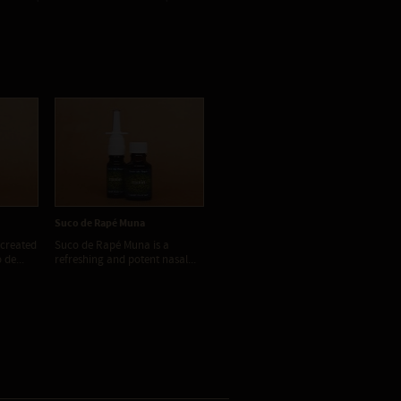
Suco de Rapé Muna
Suco de Rapé Nirvana
Su
 created
Suco de Rapé Muna is a
Suco de Rapé Nirvana is a
Su
de...
refreshing and potent nasal...
very potent and aromatic...
a p