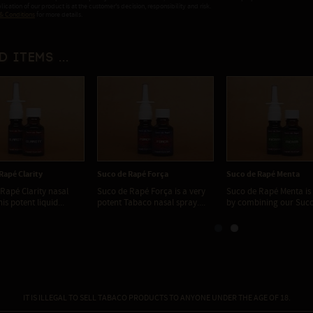
ication of our product is at the customer's decision, responsibility and risk.
& Conditions
for more details.
d items ...
Rapé Clarity
Suco de Rapé Força
Suco de Rapé Menta
Rapé Clarity nasal
Suco de Rapé Força is a very
Suco de Rapé Menta is
is potent liquid...
potent Tabaco nasal spray....
by combining our Suco 
IT IS ILLEGAL TO SELL TABACO PRODUCTS TO ANYONE UNDER THE AGE OF 18.