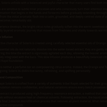
, Solaris unfolds with a balanced and joyful character that many users find both i
are sensitive to subtle inner processes and who consciously turn their attention inw
ensation that begins in the hands and forearms before gradually extending through
 from the initial aromatic flash into a calm, grounded, and deeply centred state of 
becomes remarkably still.
erience develops, the bright citrus notes gradually soften into the warm sweetness o
ully layered aromatic journey that moves from freshness and vitality towards warmt
s Infusion
ctive character of Solaris is created using carefully selected essential oils of Orang
sential oils do not naturally dissolve into the water-based extract, they are gently
ing this time the extract is vigorously agitated each day, allowing the heavier arom
ely integrated with the Suco. This slow infusion produces a beautifully balanced cit
l Rapé foundation.
 is neither a perfume nor an overpowering citrus aroma. Instead, the Orange and Ta
giving Solaris its distinctive sunny, refreshing, and uplifting personality.
 and Composition
pé Solaris is crafted from a variety of authentic tribal Rapés selected for their gr
ulation remains confidential, and natural variations ensure every batch possesses 
 extract is produced using high-frequency resonance extraction, a method that capt
és without excessive heat or chemical solvents. Following extraction, the liquid under
a final 2-micron microfiltration process that removes all plant material. What remain
 active compounds.