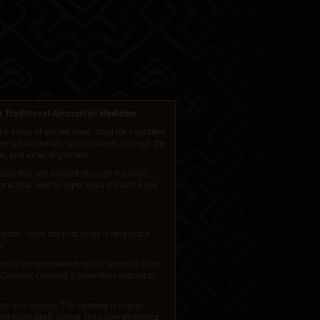
 a Traditional Amazonian Medicine
e ashes of sacred trees. Used for countless
é is traditionally administered through the
us, and inner alignment.
cts that are inhaled through the nose.
 practical way to experience a liquid Rapé
ter. From the first spray it recalls the
y.
partially complemented by our popular Suco
Cumaru, creating a beautiful contrast to
es and sinuses. The opening is sharp,
 the Rapé itself. Rather than overwhelming