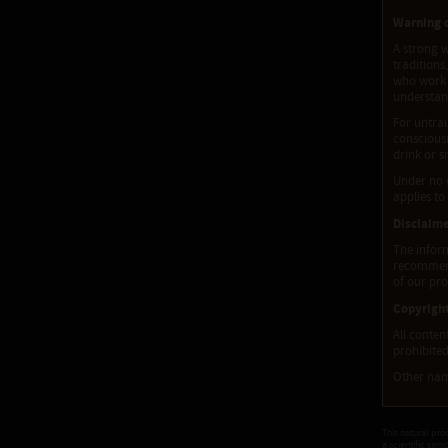
Warning o
A strong w
traditions
who work w
understand
For untrai
consciousn
drink or s
Under no 
applies to
Disclaim
The inform
recommenda
of our pro
Copyrigh
All conten
prohibited
Other name
This natural pro
a scientific sam