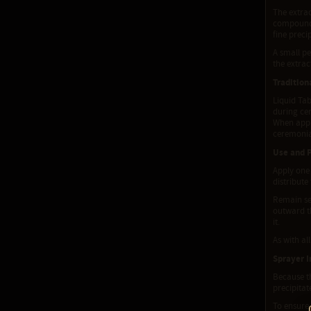
The extrac
compounds 
fine preci
A small pe
the extrac
Tradition
Liquid Ta
during cer
When appli
ceremonia
Use and 
Apply one 
distribute
Remain sea
outward th
it.
As with al
Sprayer I
Because th
precipitat
To ensure