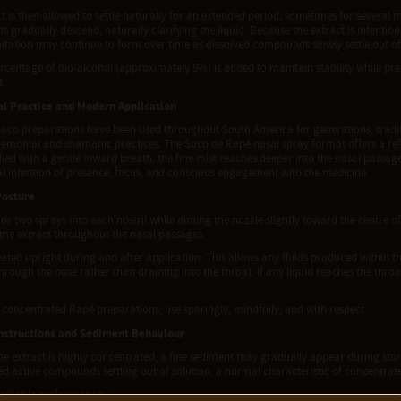
t is then allowed to settle naturally for an extended period, sometimes for several 
gradually descend, naturally clarifying the liquid. Because the extract is intentio
pitation may continue to form over time as dissolved compounds slowly settle out of
rcentage of bio-alcohol (approximately 8%) is added to maintain stability while pr
t.
al Practice and Modern Application
baco preparations have been used throughout South America for generations, tradit
emonial and shamanic practices. The Suco de Rapé nasal spray format offers a refi
ed with a gentle inward breath, the fine mist reaches deeper into the nasal passage
l intention of presence, focus, and conscious engagement with the medicine.
Posture
or two sprays into each nostril while aiming the nozzle slightly toward the centre of
 the extract throughout the nasal passages.
ted upright during and after application. This allows any fluids produced within t
rough the nose rather than draining into the throat. If any liquid reaches the throat
l concentrated Rapé preparations, use sparingly, mindfully, and with respect.
nstructions and Sediment Behaviour
e extract is highly concentrated, a fine sediment may gradually appear during stora
ed active compounds settling out of solution, a normal characteristic of concentrate
 reliable performance: