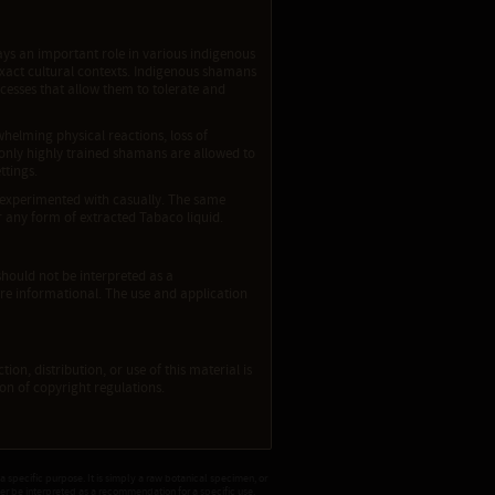
ays an important role in various indigenous
exact cultural contexts. Indigenous shamans
ocesses that allow them to tolerate and
whelming physical reactions, loss of
, only highly trained shamans are allowed to
ttings.
 experimented with casually. The same
 any form of extracted Tabaco liquid.
should not be interpreted as a
re informational. The use and application
ion, distribution, or use of this material is
tion of copyright regulations.
 a specific purpose. It is simply a raw botanical specimen, or
ver be interpreted as a recommendation for a specific use.