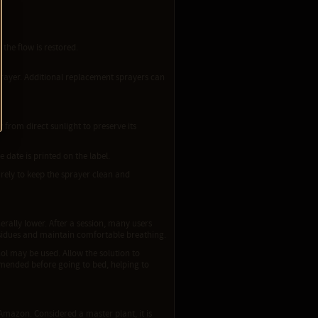
the flow is restored.
 sprayer. Additional replacement sprayers can
from direct sunlight to preserve its
 date is printed on the label.
urely to keep the sprayer clean and
ally lower. After a session, many users
esidues and maintain comfortable breathing.
ol may be used. Allow the solution to
ommended before going to bed, helping to
Amazon. Considered a master plant, it is