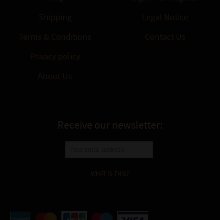
Shipping
Legal Notice
Terms & Conditions
Contact Us
Privacy policy
About Us
Receive our newsletter:
WHAT IS THIS?