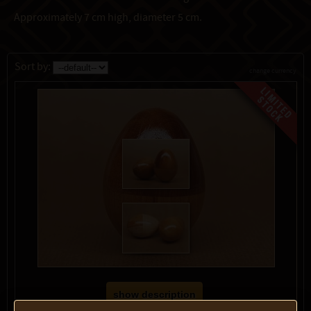
Approximately 7 cm high, diameter 5 cm.
Sort by:
change currency
show description