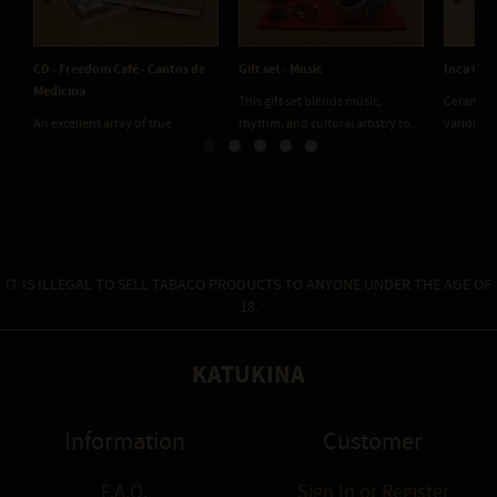
Previous
Next
CD - Freedom Café - Cantos de
Gift set - Music
Inca Ocar
Medicina
This gift set blends music,
Ceramic m
An excellent array of true
rhythm, and cultural artistry to...
various t
medicine circle songs....
IT IS ILLEGAL TO SELL TABACO PRODUCTS TO ANYONE UNDER THE AGE OF
18.
KATUKINA
Information
Customer
F.A.Q.
Sign In
or
Register