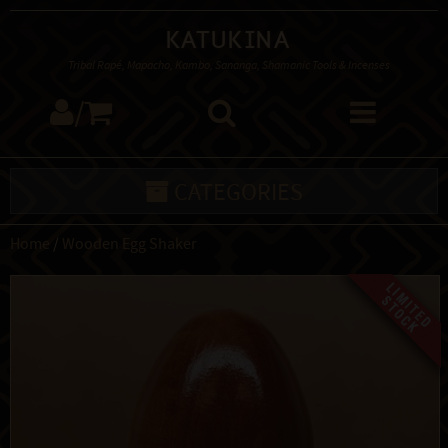
Katukina
Tribal Rapé, Mapacho, Kambo, Sananga, Shamanic Tools & Incenses
/
CATEGORIES
Home
/
Wooden Egg Shaker