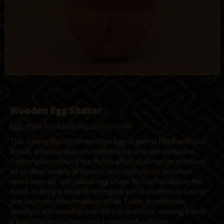
Wooden Egg Shaker
Egg, Plain from Indonesia
(SKU 3944)
This simple yet stylish wooden egg shaker is filled with tiny
beads, producing an incredibly crisp and vibrant sound.
Opening and closing the hands while shaking can produce
an endless variety of sounds and rhythms. Its polished
wood exterior and classic egg shape fit comfortably in the
hand, making it ideal for energetic performances or casual
jam sessions. Handmade and Fair Trade, it combines
quality craftsmanship with ethical practices, making it both
a beautiful instrument and a meaningful choice.