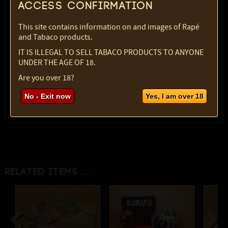
Access confirmation
Variety:
Egg, plain
SKU:
1829-3944
This site contains information on and images of Rapé
Select option:
and Tabaco products.
1 pc
$ 7.40
IT IS ILLEGAL TO SELL TABACO PRODUCTS TO ANYONE
UNDER THE AGE OF 18.
Quantity:
Are you over 18?
max:
1
No - Exit now
Yes, I am over 18
Related items ...