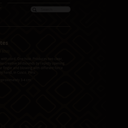
er
tes
 5015)
, with cord. One hole. Produces two clear,
ake creative birdsounds by rapidly opening
ur finger and blowing with different force
y hand, in Cusco, Peru.
approximately 3-4 cm.