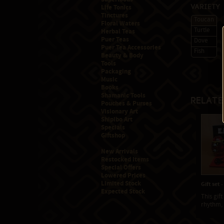
Life Tonics
Variety
Tinctures
Toucan
Floral Waters
Turtle
Herbal Teas
Puer Teas
Dove
Puer Tea Accessories
Fish
Beauty & Body
Tools
Packaging
Music
Books
Shamanic Tools
Relate
Pouches & Purses
Visionary Art
Shipibo Art
Specials
Giftshop
New Arrivals
Restocked Items
Special Offers
Lowered Prices
Limited Stock
Gift set 
Expected Stock
This gift
rhythm, a