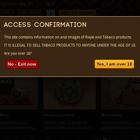
Color
Price
Qty
pink
1 pc
$ 6.73
change currency
max:
1
Access confirmation
This site contains information on and images of Rapé and Tabaco products.
IT IS ILLEGAL TO SELL TABACO PRODUCTS TO ANYONE UNDER THE AGE OF 18.
Are you over 18?
d items ...
No - Exit now
Yes, I am over 18
- Music
Inca Ocarina Flutes
Mini Kalimba
 set blends music,
Ceramic mini Ocarina's in
This mini kalimba is a f
nd cultural artistry...
various tones and colours. 6...
gadget designed more f