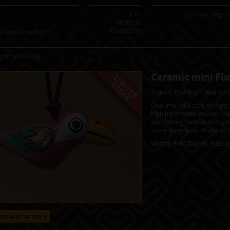
F.A.Q.
Sign In
or
Regist
About Us
Contact Us
 Tools & Incenses
mic mini Flutes
Ceramic mini Flu
Toucan, Pink from Peru
(SKU
Colourful mini ceramic flute
high pitch tones. You can m
and closing the hole with yo
at the same time. Produced b
Variety: Pink Toucan. Size: 
options at once