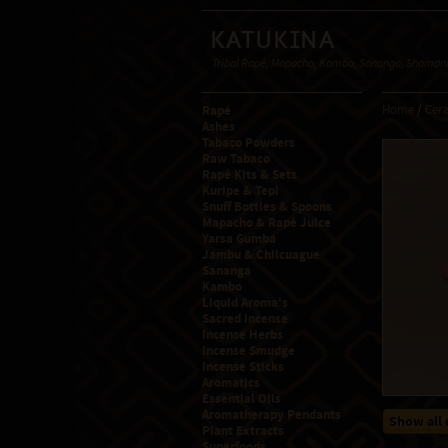
Katukina
Tribal Rapé, Mapacho, Kambo, Sananga, Shamanic
Rapé
Home
/
Cera
Ashes
Tabaco Powders
Raw Tabaco
Rapé Kits & Sets
Kuripe & Tepi
Snuff Bottles & Spoons
Mapacho & Rapé Juice
Yarsa Gumba
Jambu & Chilcuague
Sananga
Kambo
Liquid Aroma's
Sacred Incense
Incense Herbs
Incense Smudge
Incense Sticks
Aromatics
Essential Oils
Aromatherapy Pendants
Show all 
Plant Extracts
Superfoods