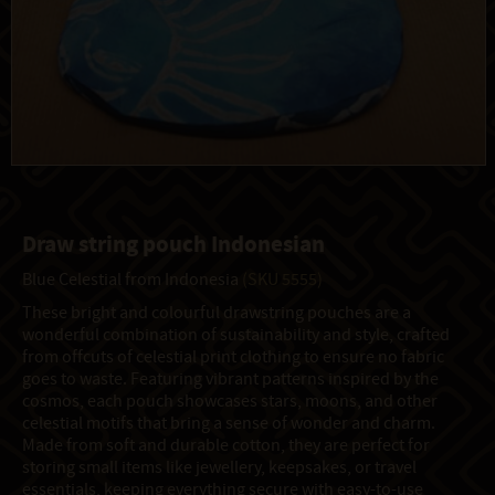
Draw string pouch Indonesian
Blue Celestial from Indonesia
(SKU 5555)
These bright and colourful drawstring pouches are a
wonderful combination of sustainability and style, crafted
from offcuts of celestial print clothing to ensure no fabric
goes to waste. Featuring vibrant patterns inspired by the
cosmos, each pouch showcases stars, moons, and other
celestial motifs that bring a sense of wonder and charm.
Made from soft and durable cotton, they are perfect for
storing small items like jewellery, keepsakes, or travel
essentials, keeping everything secure with easy-to-use