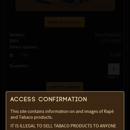
show description
Variety:
Blue Celestial
SKU:
2275-5555
Select option:
1 pc
$ 3.36
Quantity:
max:
1
Access confirmation
This site contains information on and images of Rapé
and Tabaco products.
IT IS ILLEGAL TO SELL TABACO PRODUCTS TO ANYONE