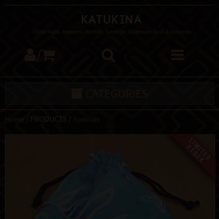
Katukina
Tribal Rapé, Mapacho, Kambo, Sananga, Shamanic Tools & Incenses
/
CATEGORIES
Home
/ PRODUCTS /
Specials