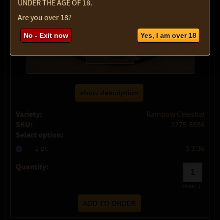
UNDER THE AGE OF 18.
Are you over 18?
No - Exit now
Yes, I am over 18
show description
Variety:
Rainbow Celestial
SKU:
2275-5556
Select option:
1 pc
$ 3.36
Quantity:
max:
1