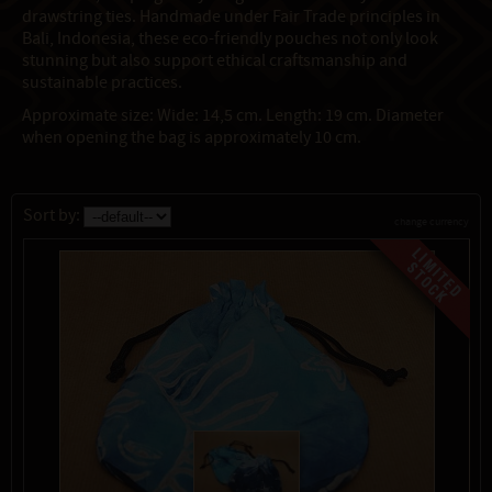
drawstring ties. Handmade under Fair Trade principles in
Bali, Indonesia, these eco-friendly pouches not only look
stunning but also support ethical craftsmanship and
sustainable practices.
Approximate size: Wide: 14,5 cm. Length: 19 cm. Diameter
when opening the bag is approximately 10 cm.
Sort by:
change currency