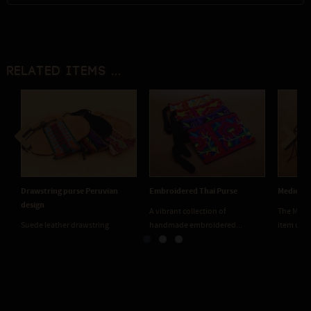
Related items ...
Previous
Next
Drawstring purse Peruvian
Embroidered Thai Purse
Medicine
design
A vibrant collection of
The Medic
Suede leather drawstring
handmade embroidered...
item used
medicine pouches. Two...