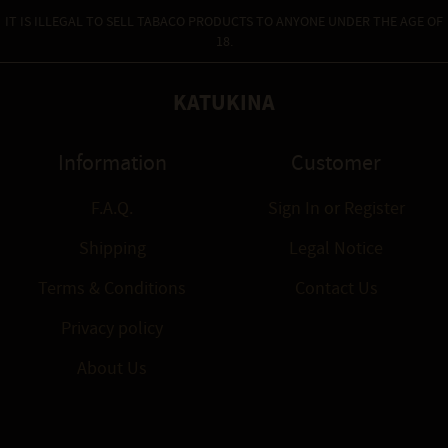
IT IS ILLEGAL TO SELL TABACO PRODUCTS TO ANYONE UNDER THE AGE OF
18.
KATUKINA
Information
Customer
F.A.Q.
Sign In
or
Register
Shipping
Legal Notice
Terms & Conditions
Contact Us
Privacy policy
About Us