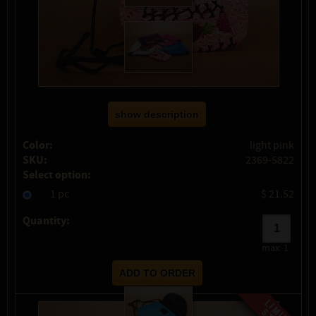
show description
Color:
light pink
SKU:
2369-5822
Select option:
1 pc
$ 21.52
Quantity:
max:
1