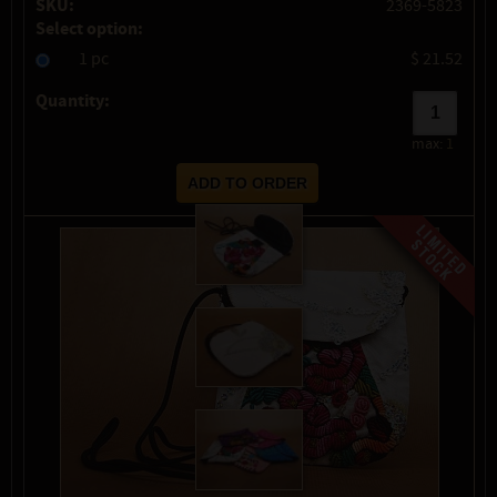
SKU:
2369-5823
Select option:
1 pc
$ 21.52
Quantity:
max:
1