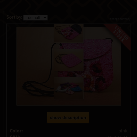
Sort by:
change currency
show description
Color:
pink