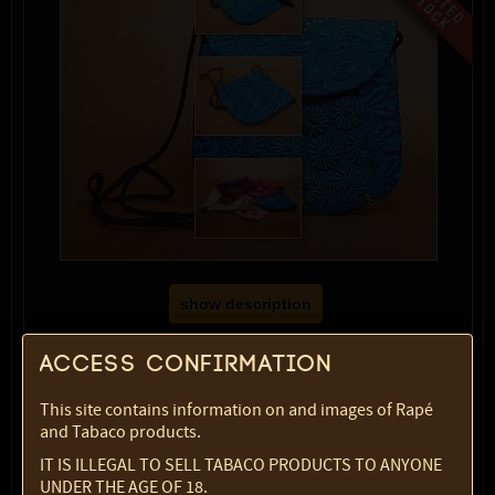
show description
Color:
blue
Access confirmation
SKU:
2369-5820
Select option:
This site contains information on and images of Rapé
1 pc
$ 21.52
and Tabaco products.
IT IS ILLEGAL TO SELL TABACO PRODUCTS TO ANYONE
Quantity:
UNDER THE AGE OF 18.