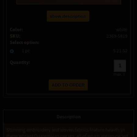
show description
Color:
white
SKU:
2369-5819
Select option:
1 pc
$ 21.52
Quantity:
max:
1
Description
Stunning embroidery and woven fabrics feature heavily in
these vibrant Guatemalan purses, all of which are up-cycled