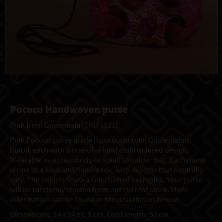
Pococo Handwoven purse
Pink from Guatemala
(SKU 5821)
Pink Pococo purse made from traditional Guatemalan
huipil, each with a one-of-a-kind embroidered design.
Wearable as a crossbody or small shoulder bag. Each purse
is one of a kind and handmade, with designs that naturally
vary. The images show a selection of examples. Your purse
will be randomly chosen from our current stock. More
information can be found in the description below.
Dimensions: 14 x 14 x 0,5 cm. Cord length: 50 cm.