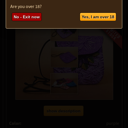
max:
1
Are you over 18?
No - Exit now
Yes, I am over 18
show description
Color:
purple