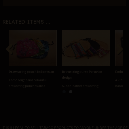
Related items ...
Previous
Next
 string pouch Indonesian
Drawstring purse Peruvian
Embroidered Thai 
design
e bright and colourful
A vibrant collection 
string pouches are a...
Suede leather drawstring
handmade embroide
medicine pouches. Two...
IT IS ILLEGAL TO SELL TABACO PRODUCTS TO ANYONE UNDER THE AGE OF