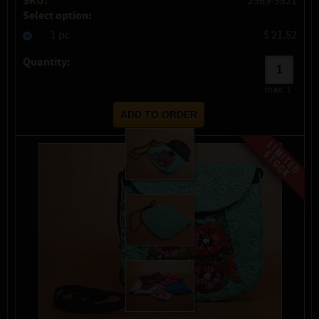
SKU:
2369-5821
Select option:
1 pc
$ 21.52
Quantity:
max:
1