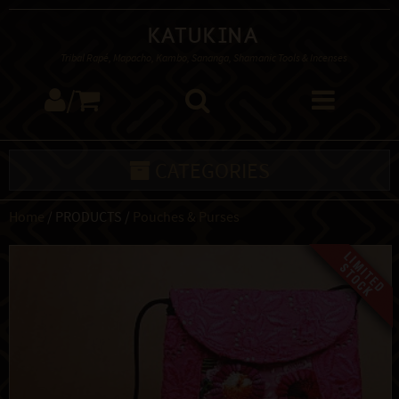
Katukina
Tribal Rapé, Mapacho, Kambo, Sananga, Shamanic Tools & Incenses
/
CATEGORIES
Home
/ PRODUCTS /
Pouches & Purses