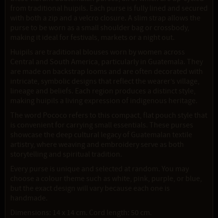
from traditional huipils. Each purse is fully lined and secured
with both a zip and a velcro closure. A slim strap allows the
purse to be worn as a small shoulder bag or crossbody,
making it ideal for festivals, markets or a night out.
Huipils are traditional blouses worn by women across
Central and South America, particularly in Guatemala. They
are made on backstrap looms and are often decorated with
intricate, symbolic designs that reflect the wearer’s village,
lineage and beliefs. Each region produces a distinct style,
making huipils a living expression of indigenous heritage.
The word Pococo refers to this compact, flat pouch style that
is convenient for carrying small essentials. These purses
showcase the deep cultural legacy of Guatemalan textile
artistry, where weaving and embroidery serve as both
storytelling and spiritual tradition.
Every purse is unique and selected at random. You may
choose a colour theme such as white, pink, purple, or blue,
but the exact design will vary because each one is
handmade.
Dimensions: 14 x 14 cm. Cord length: 50 cm.