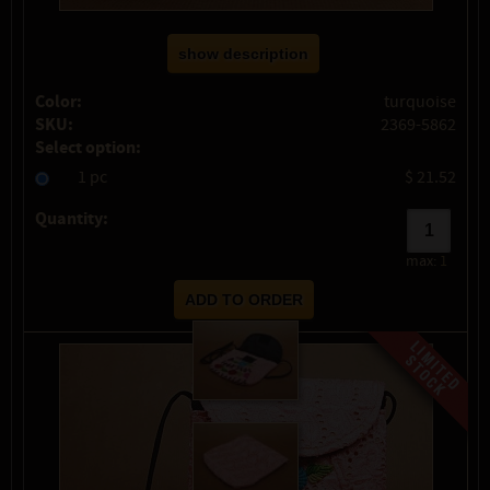
show description
Color:
turquoise
SKU:
2369-5862
Select option:
1 pc
$ 21.52
Quantity:
max:
1