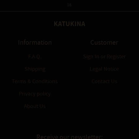
18.
KATUKINA
Information
Customer
F.A.Q.
Sign In
or
Register
Shipping
Legal Notice
Terms & Conditions
Contact Us
Privacy policy
About Us
Receive our newsletter: