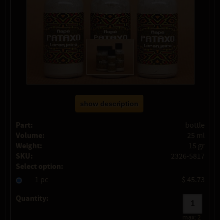
show description
Part:
bottle
Volume:
25 ml
Weight:
15 gr
SKU:
2326-5817
Select option:
1 pc
$ 45.73
Quantity:
max:
2