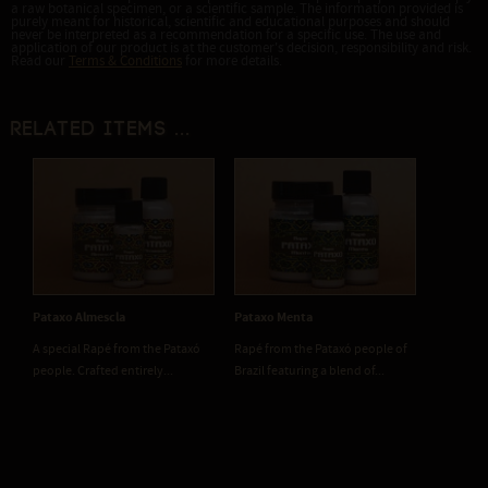
a raw botanical specimen, or a scientific sample. The information provided is
purely meant for historical, scientific and educational purposes and should
never be interpreted as a recommendation for a specific use. The use and
application of our product is at the customer's decision, responsibility and risk.
Read our
Terms & Conditions
for more details.
Related items ...
Pataxo Almescla
Pataxo Menta
A special Rapé from the Pataxó
Rapé from the Pataxó people of
people. Crafted entirely...
Brazil featuring a blend of...