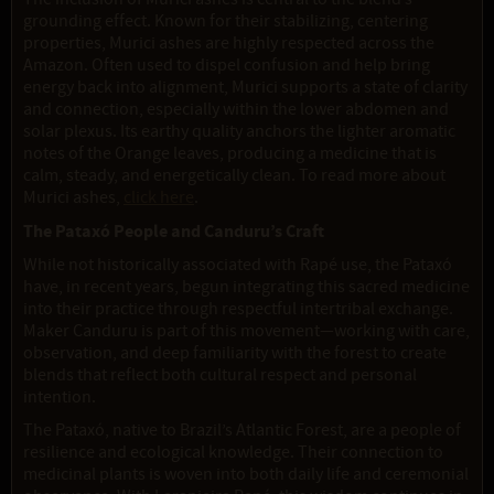
grounding effect. Known for their stabilizing, centering
properties, Murici ashes are highly respected across the
Amazon. Often used to dispel confusion and help bring
energy back into alignment, Murici supports a state of clarity
and connection, especially within the lower abdomen and
solar plexus. Its earthy quality anchors the lighter aromatic
notes of the Orange leaves, producing a medicine that is
calm, steady, and energetically clean. To read more about
Murici ashes,
click here
.
The Pataxó People and Canduru’s Craft
While not historically associated with Rapé use, the Pataxó
have, in recent years, begun integrating this sacred medicine
into their practice through respectful intertribal exchange.
Maker Canduru is part of this movement—working with care,
observation, and deep familiarity with the forest to create
blends that reflect both cultural respect and personal
intention.
The Pataxó, native to Brazil’s Atlantic Forest, are a people of
resilience and ecological knowledge. Their connection to
medicinal plants is woven into both daily life and ceremonial