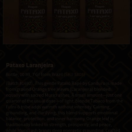
Pataxo Laranjeira
Bottle, 10 Ml, 7 Gr from Brazil
(SKU 5808)
(Batch #1692). This gentle Pataxó Rapé by Canduru is made
from ground Orange tree leaves (Laranjeira) blended
equally with sacred Murici ashes. A small amount—just one
quarter of the usual dose—of light, blonde Tabaco from the
Fulni-ô tribe adds warmth without intensity. Calming,
grounding, and clarifying, this blend supports emotional
balance, protection, and inner harmony. Orange leaf is
traditionally linked to strength, prosperity, and peace,
while Murici ash brings deep energetic grounding. Crafted