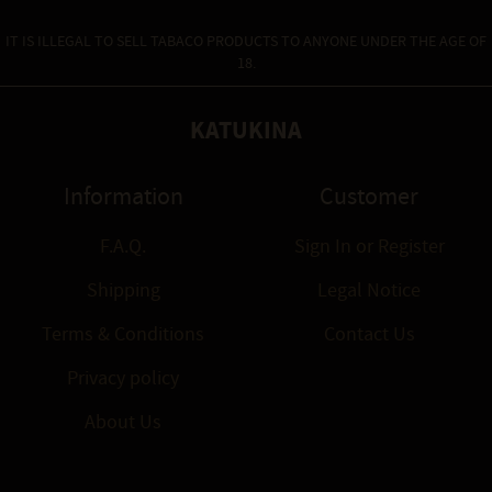
IT IS ILLEGAL TO SELL TABACO PRODUCTS TO ANYONE UNDER THE AGE OF
18.
KATUKINA
Information
Customer
F.A.Q.
Sign In
or
Register
Shipping
Legal Notice
Terms & Conditions
Contact Us
Privacy policy
About Us