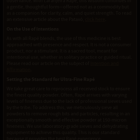
observance. With Laranjeira Rapé, this wisdom continues in
a gentle, thoughtful form—offered not as a commodity but
as a companion for clarity, calm, and quiet strength. To read
an extensive article about the Pataxó,
click here
.
On the Use of Intentions
As with all Rapé blends, the use of this medicine is best
approached with presence and respect. It is not a consumer
product, nor a stimulant. It is a sacred tool, meant for
intentional use, whether in solitary practice or guided ritual.
Please read our article on the subject of
Intention and
Affirmation
.
Setting the Standard for Ultra-Fine Rapé
We take great care to reprocess all received stock to ensure
the finest quality powder. Often, Rapé arrives with varying
levels of fineness due to the lack of professional sieves used
by the tribe. To address this, we meticulously sieve all
powders to remove rough bits and particles, resulting in an
exceptionally smooth and effective powder at 150-micron
fineness. We use laboratory-grade sieves and dehydrating
equipment to achieve this quality. This is our standard
because it provides the best Rapé experience.