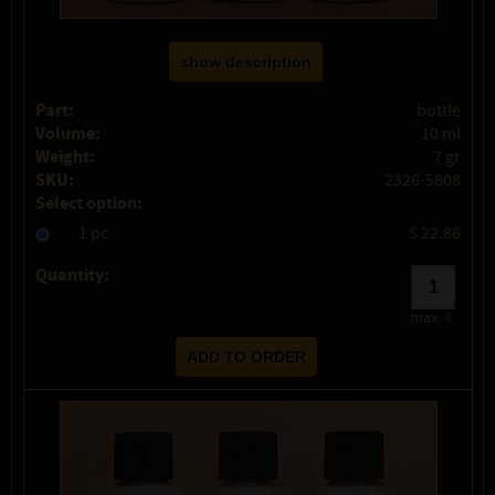
show description
Part:
bottle
Volume:
10 ml
Weight:
7 gr
SKU:
2326-5808
Select option:
1 pc
$ 22.86
Quantity:
max:
4