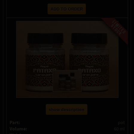
show description
Part:
pot
Volume:
60 ml