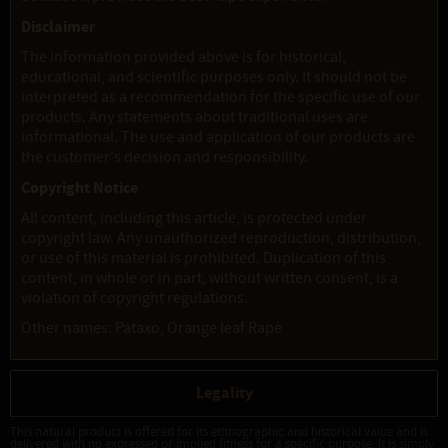
Disclaimer
The information provided above is for historical,
educational, and scientific purposes only. It should not be
interpreted as a recommendation for the specific use of our
products. Any statements about traditional uses are
informational. The use and application of our products are
the customer's decision and responsibility.
Copyright Notice
All content, including this article, is protected under
copyright law. Any unauthorized reproduction, distribution,
or use of this material is prohibited. Duplication of this
content, in whole or in part, without written consent, is a
violation of copyright regulations.
Other names: Pataxo, Orange leaf Rapè
Legality
This natural product is offered for its ethnographic and historical value and is
delivered with no expressed or implied fitness for a specific purpose. It is simply