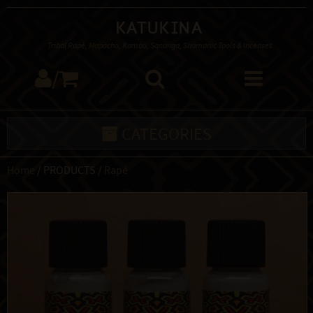
Katukina
Tribal Rapé, Mapacho, Kambo, Sananga, Shamanic Tools & Incenses
/
CATEGORIES
Home
/ PRODUCTS /
Rapé