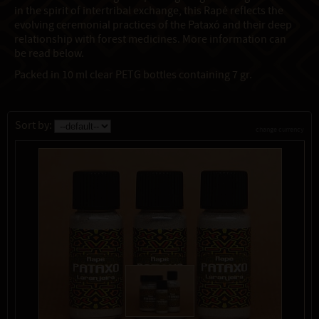
in the spirit of intertribal exchange, this Rapé reflects the
evolving ceremonial practices of the Pataxó and their deep
relationship with forest medicines. More information can
be read below.
Packed in 10 ml clear PETG bottles containing 7 gr.
Sort by:
change currency