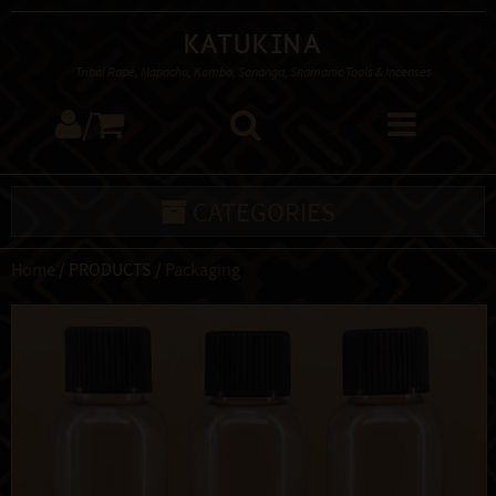
Katukina
Tribal Rapé, Mapacho, Kambo, Sananga, Shamanic Tools & Incenses
/
CATEGORIES
Home
/ PRODUCTS /
Packaging