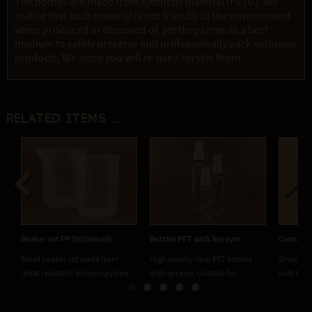
The bottles are made from synthetic material (PETG). We
realise that such material is not friendly to the environment
when produced or disposed of, yet they serve as a best
medium to safely preserve and professionally pack exclusive
products. We hope you will re-use / recycle them.
Related items ...
Previous
Next
Beaker set PP (50/100 ml)
Bottles PET with Sprayer
Containe
Small beaker set made from
High quality clear PET bottles
Small and
(heat resistant) polypropylene...
with sprayer, suitable for...
with blac