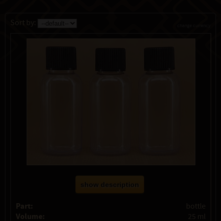
Sort by:
change currency
show description
Part:
bottle
Volume:
25 ml