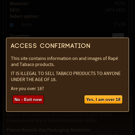
Material:
PETG
SKU:
1474-2871
Select option:
5 pcs
$ 5.05
Quantity:
Access confirmation
max:
1
This site contains information on and images of Rapé
and Tabaco products.
IT IS ILLEGAL TO SELL TABACO PRODUCTS TO ANYONE
UNDER THE AGE OF 18.
Are you over 18?
Description
No - Exit now
Yes, I am over 18
Clear plastic (PETG) bottles in various sizes, with ribbed
black screwtop. Suitable for powders, grains, oils and
liquids. Very useful to store and preserve your finest
treasures and dry or liquid substances safely.
Please Recycle Our Packaging Materials