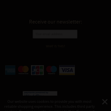
Receive our newsletter:
WHAT IS THIS?
Our website uses cookies to provide you with most
reliable shopping experience. This includes third party
©
Katukina, 2026