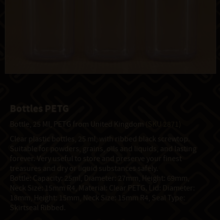
Bottles PETG
Bottle, 25 Ml, PETG from United Kingdom
(SKU 2871)
Clear plastic bottles, 25 ml, with ribbed black screwtop.
Suitable for powders, grains, oils and liquids, and lasting
forever. Very useful to store and preserve your finest
treasures and dry or liquid substances safely.
Bottle: Capacity: 25ml, Diameter: 27mm, Height: 69mm,
Neck Size: 15mm R4, Material: Clear PETG. Lid: Diameter:
18mm, Height: 15mm, Neck Size: 15mm R4, Seal Type:
Skirtseal Ribbed.