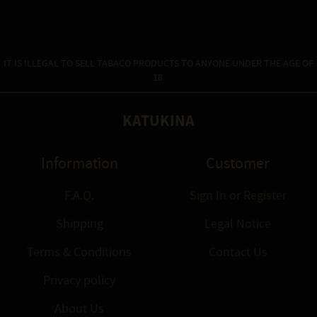
IT IS ILLEGAL TO SELL TABACO PRODUCTS TO ANYONE UNDER THE AGE OF
18.
KATUKINA
Information
Customer
F.A.Q.
Sign In
or
Register
Shipping
Legal Notice
Terms & Conditions
Contact Us
Privacy policy
About Us