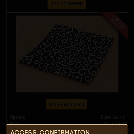
show description
Option:
Black Swirls
SKU:
2118-4976
Select option:
Access confirmation