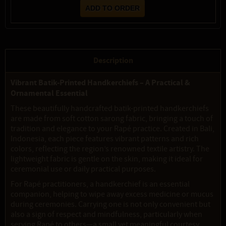
Description
Vibrant Batik-Printed Handkerchiefs – A Practical &
Ornamental Essential
These beautifully handcrafted batik-printed handkerchiefs
are made from soft cotton sarong fabric, bringing a touch of
tradition and elegance to your Rapé practice. Created in Bali,
Indonesia, each piece features vibrant patterns and rich
colors, reflecting the region’s renowned textile artistry. The
lightweight fabric is gentle on the skin, making it ideal for
ceremonial use or daily practical purposes.
For Rapé practitioners, a handkerchief is an essential
companion, helping to wipe away excess medicine or mucus
during ceremonies. Carrying one is not only convenient but
also a sign of respect and mindfulness, particularly when
serving Rapé to others—a small yet meaningful courtesy,