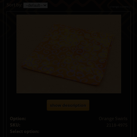
Sort by:
change currency
show description
Option:
Orange Swirls
SKU:
2118-4975
Select option: