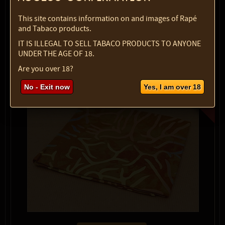
1 pc
$ 6.07
This site contains information on and images of Rapé
Quantity:
and Tabaco products.
IT IS ILLEGAL TO SELL TABACO PRODUCTS TO ANYONE
max:
2
UNDER THE AGE OF 18.
Are you over 18?
No - Exit now
Yes, I am over 18