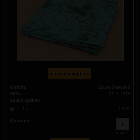
show description
Option:
Azure Seaweed
SKU:
2118-4978
Select option:
1 pc
$ 6.07
Quantity:
max:
2