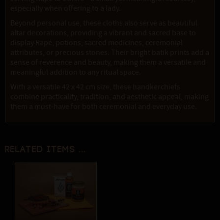
especially when offering to a lady.
Beyond personal use, these cloths also serve as beautiful
altar decorations, providing a vibrant and sacred base to
display Rapé, potions, sacred medicines, ceremonial
attributes, or precious stones. Their bright batik prints add a
sense of reverence and beauty, making them a versatile and
meaningful addition to any ritual space.
With a versatile 42 x 42 cm size, these handkerchiefs
combine practicality, tradition, and aesthetic appeal, making
them a must-have for both ceremonial and everyday use.
Related items ...