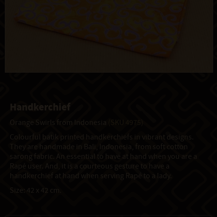
Handkerchief
Orange Swirls from Indonesia
(SKU 4975)
Colourful batik printed handkerchiefs in vibrant designs.
They are handmade in Bali, Indonesia, from soft cotton
sarong fabric. An essential to have at hand when you are a
Rapé user. And, it is a courteous gesture to have a
handkerchief at hand when serving Rapé to a lady.
Size: 42 x 42 cm.