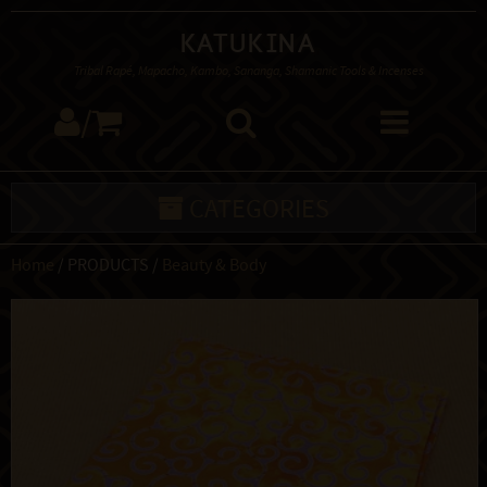
Katukina
Tribal Rapé, Mapacho, Kambo, Sananga, Shamanic Tools & Incenses
/
CATEGORIES
Home
/ PRODUCTS /
Beauty & Body