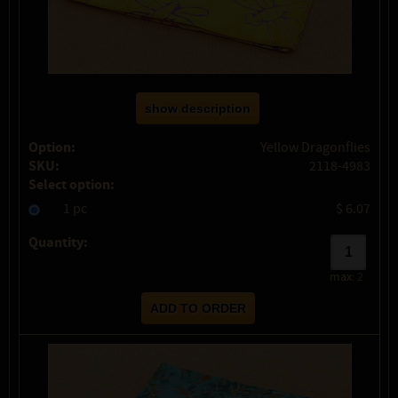
show description
Option:
Yellow Dragonflies
SKU:
2118-4983
Select option:
1 pc
$ 6.07
Quantity:
max:
2