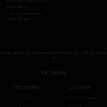
Gift set - Beauty
Give the gift of beauty with our
unique combination of...
IT IS ILLEGAL TO SELL TABACO PRODUCTS TO ANYONE UNDER THE AGE OF
18.
KATUKINA
Information
Customer
F.A.Q.
Sign In
or
Register