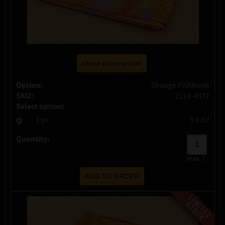
show description
Option:
Orange Fishbone
SKU:
2118-4977
Select option:
1 pc
$ 6.07
Quantity:
max:
1