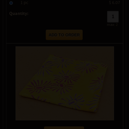
1 pc
$ 6.07
Quantity:
max:
2