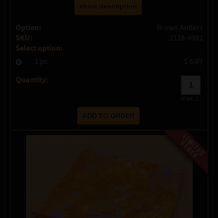
show description
Option:
Brown Antlers
SKU:
2118-4982
Select option:
1 pc
$ 6.07
Quantity:
max:
2