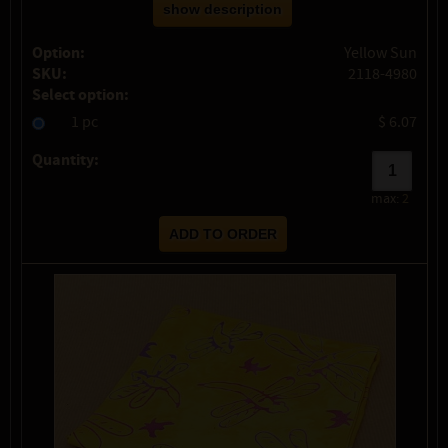
show description
Option:
Yellow Sun
SKU:
2118-4980
Select option:
1 pc
$ 6.07
Quantity:
max:
2