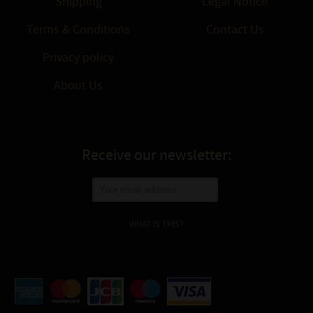
Shipping
Legal Notice
Terms & Conditions
Contact Us
Privacy policy
About Us
Receive our newsletter:
WHAT IS THIS?