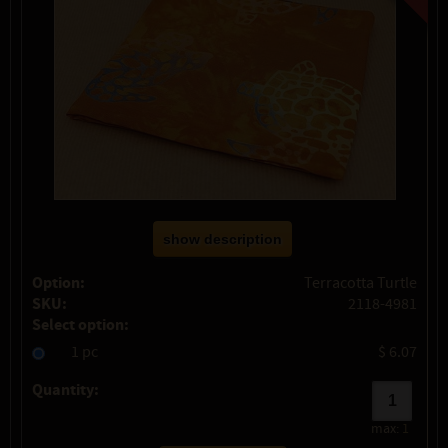
show description
Option:
Terracotta Turtle
SKU:
2118-4981
Select option:
1 pc
$ 6.07
Quantity:
max:
1