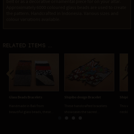
belt or as a decorative ornamental piece for on your altar.
Approximately 6000 coloured glass beads are used to create
the pattern. Handcrafted in Indonesia. Various sizes and
colour variations available.
Related items ...
Previous
Next
Shipibo Necklace
Shipibo Sticker 1001
Shipibo 
This vibrant handcrafted
Replication of a genuine Shipibo
Replicati
necklace features traditional...
embroidered sacred pattern,...
embroider