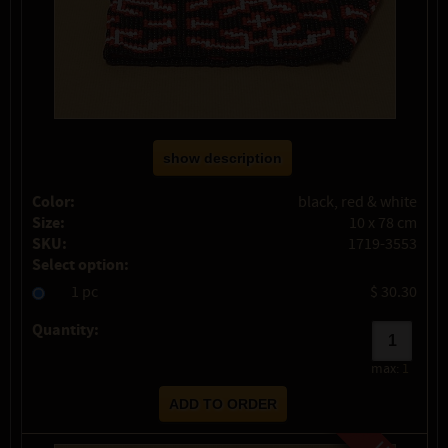
show description
Color:
black, red & white
Size:
10 x 78 cm
SKU:
1719-3553
Select option:
1 pc
$ 30.30
Quantity:
max:
1