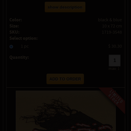
show description
Color:
black & blue
Size:
10 x 72 cm
SKU:
1719-3548
Select option:
1 pc
$ 30.30
Quantity:
max:
1