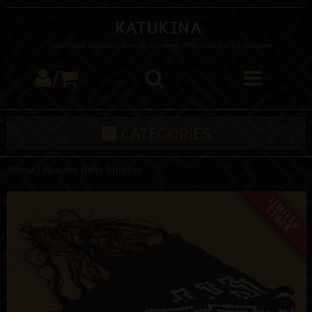
Katukina
Tribal Rapé, Mapacho, Kambo, Sananga, Shamanic Tools & Incenses
/
CATEGORIES
Home
/
Beaded Belts Shipibo