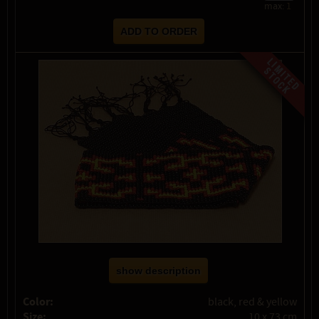
max:
1
show description
Color:
black, red & yellow
Size:
10 x 73 cm