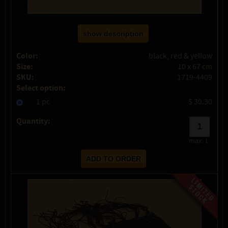
show description
Color:
black, red & yellow
Size:
10 x 67 cm
SKU:
1719-4409
Select option:
1 pc
$ 30.30
Quantity:
max:
1