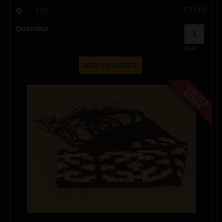
1 pc
$ 37.03
Quantity:
max:
1