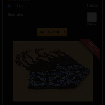
1 pc
$ 30.30
Quantity:
max:
1