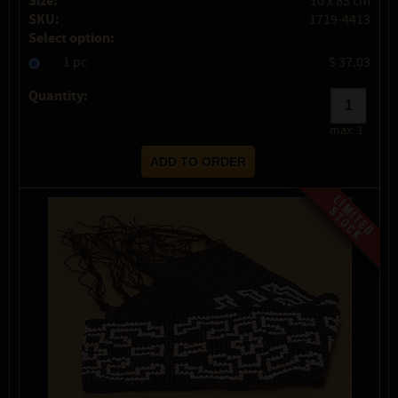
Size:
10 x 83 cm
SKU:
1719-4413
Select option:
1 pc
$ 37.03
Quantity:
max:
1