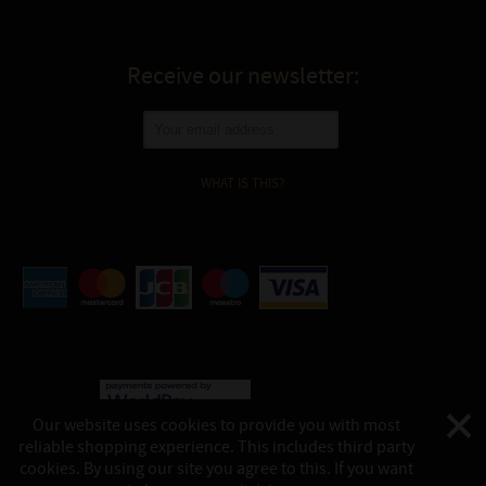
Receive our newsletter:
WHAT IS THIS?
Our website uses cookies to provide you with most
reliable shopping experience. This includes third party
©
Katukina, 2026
cookies. By using our site you agree to this. If you want