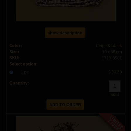
show description
Color:
beige & black
Size:
10 x 66 cm
SKU:
1719-3561
Select option:
1 pc
$ 30.30
Quantity:
max:
1