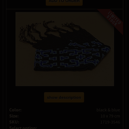
show description
Color:
black & blue
Size:
10 x 79 cm
SKU:
1719-3546
Select option: