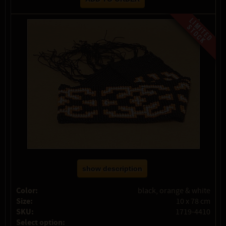
show description
Color:
black, orange & white
Size:
10 x 78 cm
SKU:
1719-4410
Select option: