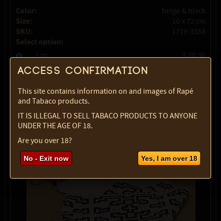
Color:
beige & black
Size:
10 x 72 cm
SKU:
1719-3558
Select option:
1 pc
$ 30.30
Access confirmation
Quantity:
This site contains information on and images of Rapé
max:
1
and Tabaco products.
IT IS ILLEGAL TO SELL TABACO PRODUCTS TO ANYONE
UNDER THE AGE OF 18.
Are you over 18?
No - Exit now
Yes, I am over 18