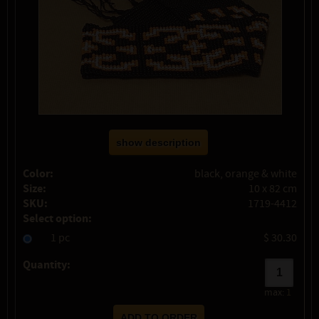
show description
Color:
black, orange & white
Size:
10 x 82 cm
SKU:
1719-4412
Select option:
1 pc
$ 30.30
Quantity:
max:
1