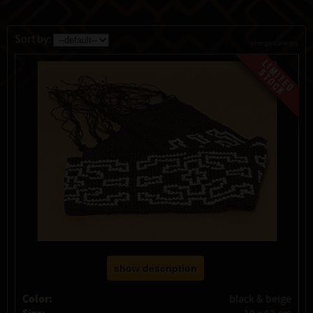
Sort by:
change currency
show description
Color:
black & beige