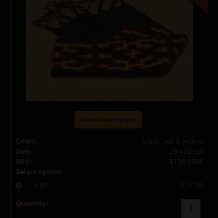
show description
Color:
black, red & yellow
Size:
10 x 82 cm
SKU:
1719-3564
Select option:
1 pc
$ 37.03
Quantity: