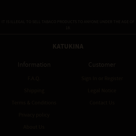
IT IS ILLEGAL TO SELL TABACO PRODUCTS TO ANYONE UNDER THE AGE OF
18.
KATUKINA
Information
Customer
F.A.Q.
Sign In
or
Register
Shipping
Legal Notice
Terms & Conditions
Contact Us
Privacy policy
About Us