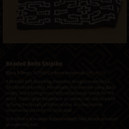
Beaded Belts Shipibo
Black & Beige, 10 X 83 Cm from Indonesia
(SKU 4413)
A beaded belt depicting shamanic designs inspired by
Shipibo embroidery. Handmade in Indonesia using glass
beads, black background with white/beige beads for the
motif. These large handmade art pieces can suit as a belt
by tying the tassels at either end or as a decorative
ornamental piece for on your altar.
Size 83cm x 9cm wide. Approximately 5602 beads are used
to make this belt.