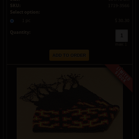
SKU:
1719-3566
Select option:
1 pc
$ 30.30
Quantity:
max:
1