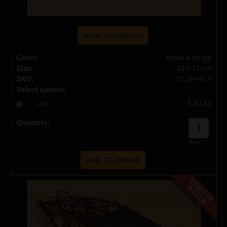
show description
Color:
black & beige
Size:
10 x 73 cm
SKU:
1719-4414
Select option:
1 pc
$ 30.30
Quantity:
max:
1