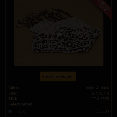
show description
Color:
beige & black
Size:
10 x 81 cm
SKU:
1719-3555
Select option:
1 pc
$ 37.03