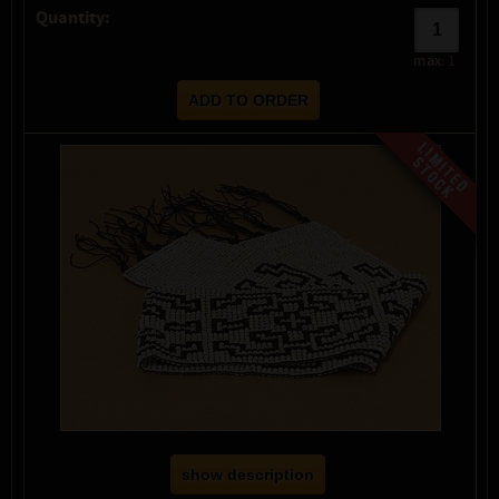
Quantity:
max:
1
show description