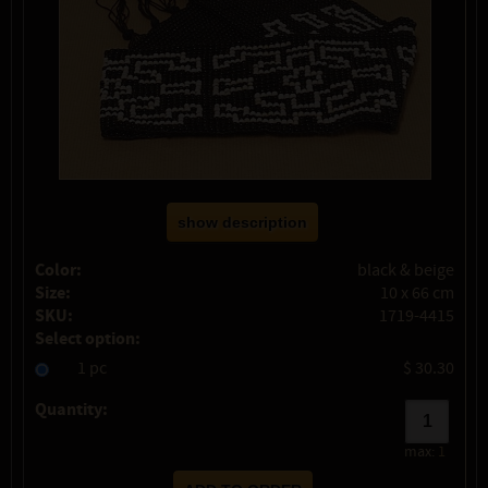
show description
Color:
black & beige
Size:
10 x 66 cm
SKU:
1719-4415
Select option:
1 pc
$ 30.30
Quantity:
max:
1