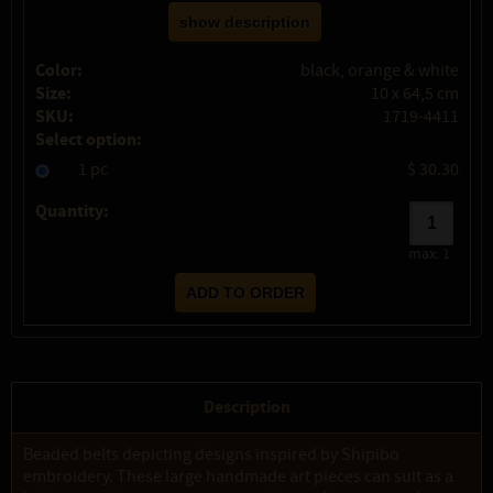
show description
Color:
black, orange & white
Size:
10 x 64,5 cm
SKU:
1719-4411
Select option:
1 pc
$ 30.30
Quantity:
max:
1
Description
Beaded belts depicting designs inspired by Shipibo
embroidery. These large handmade art pieces can suit as a