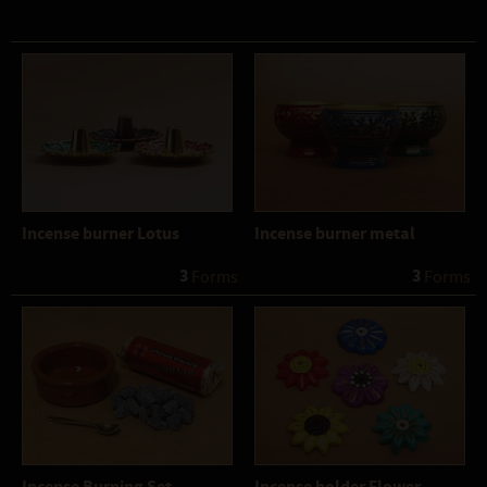
Incense burner Lotus
Incense burner metal
3
3
 Forms
 Forms