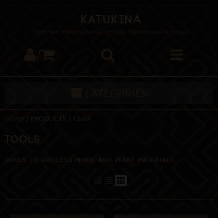
Katukina
Tribal Rapé, Mapacho, Kambo, Sananga, Shamanic Tools & Incenses
/
CATEGORIES
Home
/ PRODUCTS / Tools
Tools
Tools to process herbs and plant materials