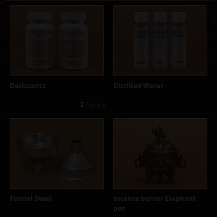
Desiccants
Distilled Water
2
 Forms
Funnel Steel
Incense burner Elephant
pot