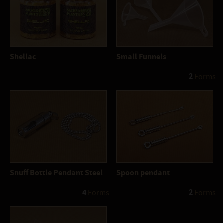
Shellac
Small Funnels
2
 Forms
Snuff Bottle Pendant Steel
Spoon pendant
4
2
 Forms
 Forms