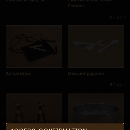
Incense Burning Set
Incense holder Flower
Ceramic
6
 Forms
Kuripe Brass
Measuring spoons
3
 Forms