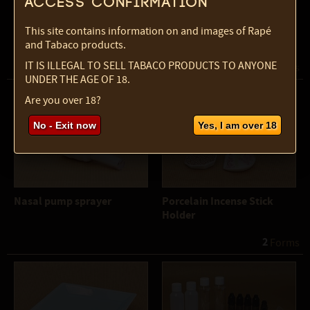
Access confirmation
Meditating Frog Incense
Metal Sieve
This site contains information on and images of Rapé
Holder
and Tabaco products.
IT IS ILLEGAL TO SELL TABACO PRODUCTS TO ANYONE
2
 Forms
UNDER THE AGE OF 18.
Are you over 18?
No - Exit now
Yes, I am over 18
Nasal pump sprayer
Porcelain Incense Stick
Holder
2
 Forms