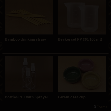
Bamboo drinking straw
Beaker set PP (50/100 ml)
Bottles PET with Sprayer
Ceramic tea cup
3
 Forms