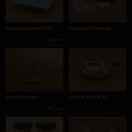
Porcelain Incense Tray
Sananga DIY tool set
4
 Forms
Scalp Massager
Serving Bowl Brass
4
 Forms