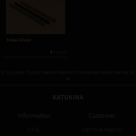
Tubes Glass
4
 Forms
IT IS ILLEGAL TO SELL TABACO PRODUCTS TO ANYONE UNDER THE AGE OF
18.
KATUKINA
Information
Customer
F.A.Q.
Sign In
or
Register