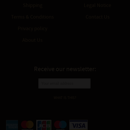
Shipping
Legal Notice
Terms & Conditions
Contact Us
Privacy policy
About Us
Receive our newsletter:
WHAT IS THIS?