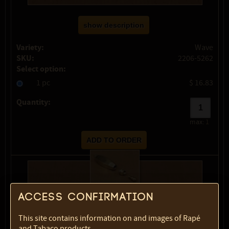
show description
Variety:
Wave
SKU:
2206-5262
Select option:
1 pc
$ 16.83
Quantity:
max:
1
Access confirmation
This site contains information on and images of Rapé
and Tabaco products.