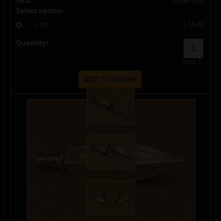
SKU:
2206-5261
Select option:
1 pc
$ 16.83
Quantity:
max:
5