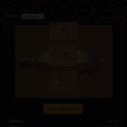
Sort by:
change currency
show description
Variety:
Circle