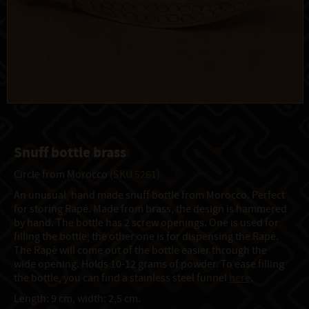
Snuff bottle brass
Circle from Morocco
(SKU 5261)
An unusual, hand made snuff bottle from Morocco. Perfect
for storing Rapé. Made from brass, the design is hammered
by hand. The bottle has 2 screw openings. One is used for
filling the bottle; the other one is for dispensing the Rapé.
The Rapé will come out of the bottle easier through the
wide opening. Holds 10-12 grams of powder. To ease filling
the bottle, you can find a stainless steel funnel
here
.
Length: 9 cm, width: 2,5 cm.