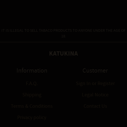
IT IS ILLEGAL TO SELL TABACO PRODUCTS TO ANYONE UNDER THE AGE OF
18.
KATUKINA
Information
Customer
F.A.Q.
Sign In
or
Register
Shipping
Legal Notice
Terms & Conditions
Contact Us
Privacy policy