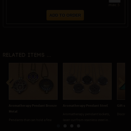
max:
5
Related items ...
Previous
Next
Aromatherapy Pendant Bronze
Aromatherapy Pendant Steel
Gift sets
Metal
Aromatherapy pendant lockets,
Discover 
Pendants that can hold a few
laser-cut from stainless steel in...
drops of perfume oil, aromatic...