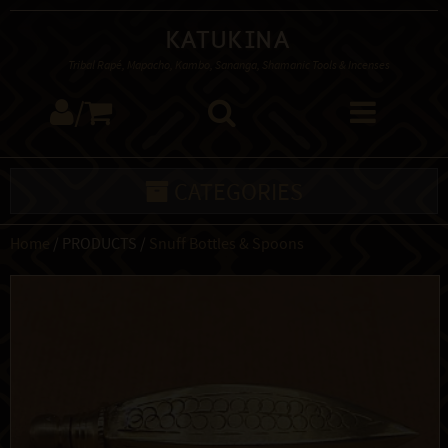
Katukina
Tribal Rapé, Mapacho, Kambo, Sananga, Shamanic Tools & Incenses
/
CATEGORIES
Home
/ PRODUCTS /
Snuff Bottles & Spoons