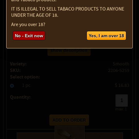
IT IS ILLEGAL TO SELL TABACO PRODUCTS TO ANYONE
UNDER THE AGE OF 18.
Are you over 18?
No - Exit now
Yes, I am over 18
show description
Variety:
Smooth
SKU:
2206-5259
Select option:
1 pc
$ 16.83
Quantity:
max:
1