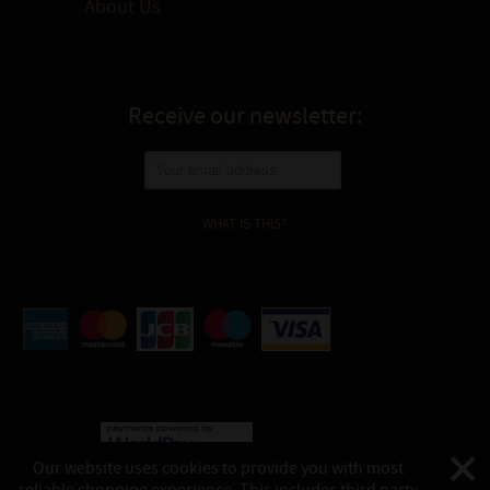
About Us
Receive our newsletter:
WHAT IS THIS?
Our website uses cookies to provide you with most