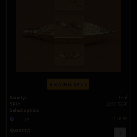
show description
Variety:
Leaf
SKU:
2206-5260
Select option:
1 pc
$ 16.83
Quantity: