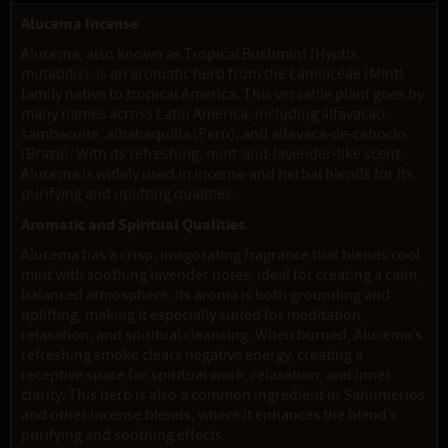
Alucema Incense
Alucema, also known as Tropical Bushmint (Hyptis
mutabilis), is an aromatic herb from the Lamiaceae (Mint)
family native to tropical America. This versatile plant goes by
many names across Latin America, including alfavacao,
sambacuite, albahaquilla (Peru), and alfavaca-de-caboclo
(Brazil). With its refreshing, mint-and-lavender-like scent,
Alucema is widely used in incense and herbal blends for its
purifying and uplifting qualities.
Aromatic and Spiritual Qualities
Alucema has a crisp, invigorating fragrance that blends cool
mint with soothing lavender notes, ideal for creating a calm,
balanced atmosphere. Its aroma is both grounding and
uplifting, making it especially suited for meditation,
relaxation, and spiritual cleansing. When burned, Alucema’s
refreshing smoke clears negative energy, creating a
receptive space for spiritual work, relaxation, and inner
clarity. This herb is also a common ingredient in Sahumerios
and other incense blends, where it enhances the blend’s
purifying and soothing effects.