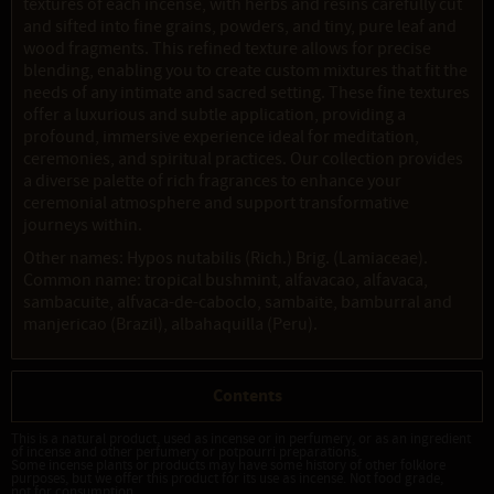
textures of each incense, with herbs and resins carefully cut
and sifted into fine grains, powders, and tiny, pure leaf and
wood fragments. This refined texture allows for precise
blending, enabling you to create custom mixtures that fit the
needs of any intimate and sacred setting. These fine textures
offer a luxurious and subtle application, providing a
profound, immersive experience ideal for meditation,
ceremonies, and spiritual practices. Our collection provides
a diverse palette of rich fragrances to enhance your
ceremonial atmosphere and support transformative
journeys within.
Other names: Hypos nutabilis (Rich.) Brig. (Lamiaceae).
Common name: tropical bushmint, alfavacao, alfavaca,
sambacuite, alfvaca-de-caboclo, sambaite, bamburral and
manjericao (Brazil), albahaquilla (Peru).
Contents
This is a natural product, used as incense or in perfumery, or as an ingredient
of incense and other perfumery or potpourri preparations.
Some incense plants or products may have some history of other folklore
purposes, but we offer this product for its use as incense. Not food grade,
not for consumption.