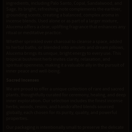
ingredients, including Palo Santo, Copal, Sandalwood, and
Sage. Its bright, refreshing note complements the earthier,
grounding scents, creating a balanced, complex aroma in
incense blends. Used alone or as part of a larger mixture,
Alucema offers a clear, uplifting fragrance that enhances any
ritual or meditative practice.
Whether sprinkled over charcoal to cleanse a space, added
to herbal baths, or blended into amulets and dream pillows,
Alucema brings its unique, bright energy to every use. This
tropical bushmint herb invites clarity, relaxation, and
spiritual openness, making it a valuable ally in the pursuit of
inner peace and well-being.
Sacred Incenses
We are proud to offer a unique collection of rare and sacred
plants, thoughtfully curated for ceremony, healing, and deep
inner exploration. Our selection includes the finest incense
herbs, woods, resins, and handcrafted blends sourced
globally, each chosen for its purity, quality, and powerful
properties.
Our packaging is intentionally small to preserve the delicate