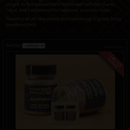
insight. Its fine powder form blends well with Palo Santo,
Copal, and Sandalwood for balanced, aromatic rituals.
Packed in 60 ml clear plastic pots containing 15 grams finely
powdered herb.
Sort by:
change currency