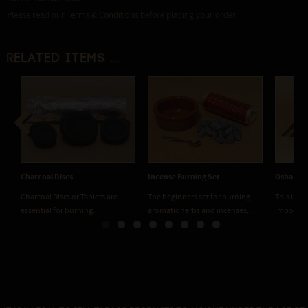
Please read our
Terms & Conditions
before placing your order.
Related items ...
Previous
Next
Charcoal Discs
Incense Burning Set
Osha roo
Charcoal Discs or Tablets are
The beginners set for burning
This is o
essential for burning...
aromatic herbs and incenses,...
important