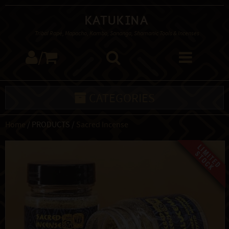
Katukina
Tribal Rapé, Mapacho, Kambo, Sananga, Shamanic Tools & Incenses
/
CATEGORIES
Home
/ PRODUCTS /
Sacred Incense