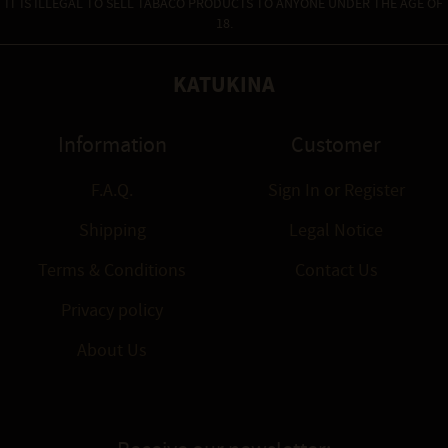
IT IS ILLEGAL TO SELL TABACO PRODUCTS TO ANYONE UNDER THE AGE OF
18.
KATUKINA
Information
Customer
F.A.Q.
Sign In
or
Register
Shipping
Legal Notice
Terms & Conditions
Contact Us
Privacy policy
About Us