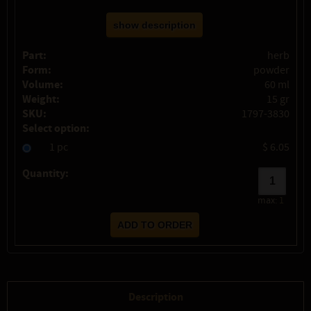
show description
Part:
herb
Form:
powder
Volume:
60 ml
Weight:
15 gr
SKU:
1797-3830
Select option:
1 pc
$ 6.05
Quantity:
max:
1
Description