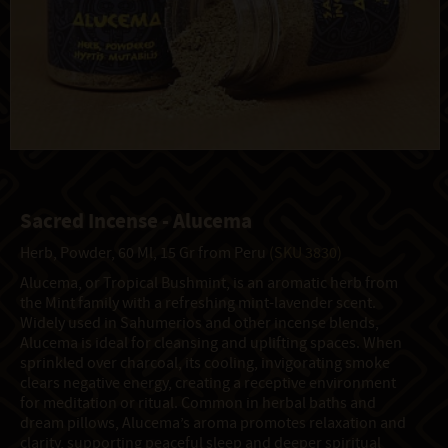
Sacred Incense - Alucema
Herb, Powder, 60 Ml, 15 Gr from Peru
(SKU 3830)
Alucema, or Tropical Bushmint, is an aromatic herb from
the Mint family with a refreshing mint-lavender scent.
Widely used in Sahumerios and other incense blends,
Alucema is ideal for cleansing and uplifting spaces. When
sprinkled over charcoal, its cooling, invigorating smoke
clears negative energy, creating a receptive environment
for meditation or ritual. Common in herbal baths and
dream pillows, Alucema’s aroma promotes relaxation and
clarity, supporting peaceful sleep and deeper spiritual