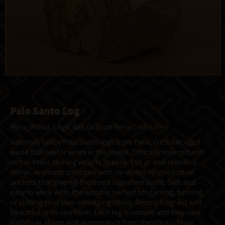
Palo Santo Log
Peru, Wood, Logs, 685 Gr from Peru
(SKU 5694)
Naturally fallen Palo Santo logs from Peru, cut from aged
wood that lay for years in the forest. Ethically sourced and
rich in resin, the log weighs approx. 685 gr and reveals a
dense, aromatic structure with no visible rings—just oil
pockets that give off the tree’s signature scent. Soft and
easy to work with, the wood is perfect for carving, turning,
or cutting your own smudging sticks. Deeply fragrant and
beautiful in its raw form. Each log is unique and may vary
slightly in shape and appearance from the photo. More