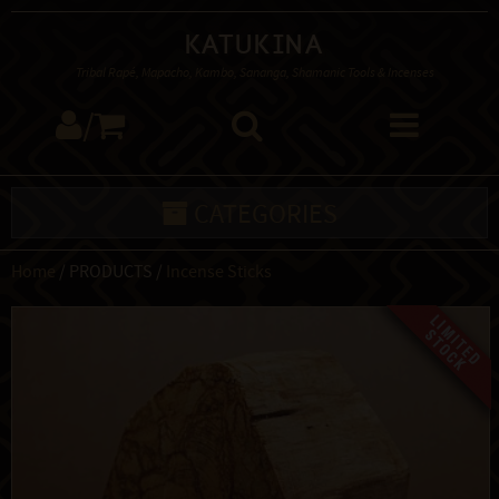
Katukina
Tribal Rapé, Mapacho, Kambo, Sananga, Shamanic Tools & Incenses
/
CATEGORIES
Home
/ PRODUCTS /
Incense Sticks