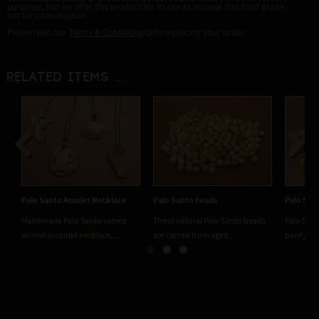
purposes, but we offer this product for its use as incense. Not food grade,
not for consumption.
Please read our
Terms & Conditions
before placing your order.
Related items ...
Previous
Next
Palo Santo Amulet Necklace
Palo Santo beads
Palo San
Handmade Palo Santo sacred
These natural Palo Santo beads
Palo Sant
animal inspired necklace,...
are carved from aged...
purifying