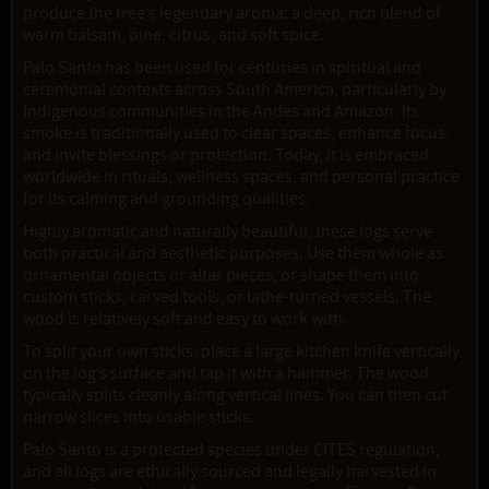
produce the tree’s legendary aroma: a deep, rich blend of
warm balsam, pine, citrus, and soft spice.
Palo Santo has been used for centuries in spiritual and
ceremonial contexts across South America, particularly by
Indigenous communities in the Andes and Amazon. Its
smoke is traditionally used to clear spaces, enhance focus,
and invite blessings or protection. Today, it is embraced
worldwide in rituals, wellness spaces, and personal practice
for its calming and grounding qualities.
Highly aromatic and naturally beautiful, these logs serve
both practical and aesthetic purposes. Use them whole as
ornamental objects or altar pieces, or shape them into
custom sticks, carved tools, or lathe-turned vessels. The
wood is relatively soft and easy to work with.
To split your own sticks: place a large kitchen knife vertically
on the log’s surface and tap it with a hammer. The wood
typically splits cleanly along vertical lines. You can then cut
narrow slices into usable sticks.
Palo Santo is a protected species under CITES regulation,
and all logs are ethically sourced and legally harvested in