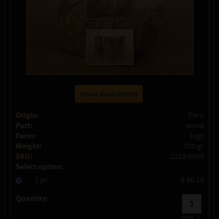
show description
Origin:
Peru
Part:
wood
Form:
logs
Weight:
700 gr
SKU:
2319-5695
Select option:
1 pc
$ 86.19
Quantity:
max:
1