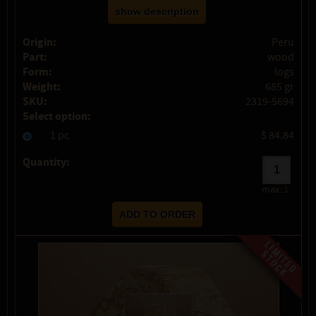
show description
Origin:
Peru
Part:
wood
Form:
logs
Weight:
685 gr
SKU:
2319-5694
Select option:
1 pc
$ 84.84
Quantity:
max:
1