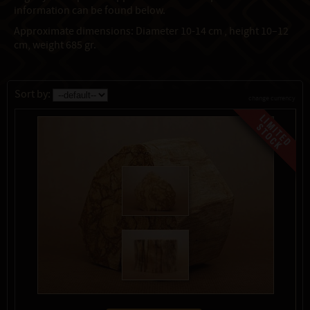
information can be found below.
Approximate dimensions: Diameter 10-14 cm , height 10–12
cm, weight 685 gr.
Sort by:
change currency