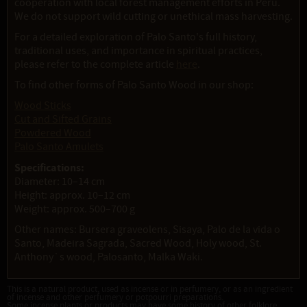
cooperation with local forest management efforts in Peru.
We do not support wild cutting or unethical mass harvesting.
For a detailed exploration of Palo Santo's full history,
traditional uses, and importance in spiritual practices,
please refer to the complete article
here
.
To find other forms of Palo Santo Wood in our shop:
Wood Sticks
Cut and Sifted Grains
Powdered Wood
Palo Santo Amulets
Specifications:
Diameter: 10–14 cm
Height: approx. 10–12 cm
Weight: approx. 500–700 g
Other names: Bursera graveolens, Sisaya, Palo de la vida o
Santo, Madeira Sagrada, Sacred Wood, Holy wood, St.
Anthony`s wood, Palosanto, Malka Waki.
This is a natural product, used as incense or in perfumery, or as an ingredient
of incense and other perfumery or potpourri preparations.
Some incense plants or products may have some history of other folklore