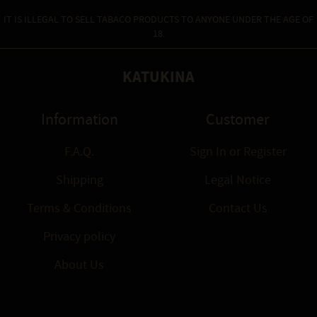
IT IS ILLEGAL TO SELL TABACO PRODUCTS TO ANYONE UNDER THE AGE OF
18.
KATUKINA
Information
Customer
F.A.Q.
Sign In
or
Register
Shipping
Legal Notice
Terms & Conditions
Contact Us
Privacy policy
About Us