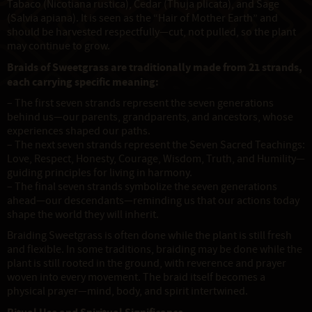
Tabaco (Nicotiana rustica), Cedar (Thuja plicata), and Sage
(Salvia apiana). It is seen as the “Hair of Mother Earth” and
should be harvested respectfully—cut, not pulled, so the plant
may continue to grow.
Braids of Sweetgrass are traditionally made from 21 strands,
each carrying specific meaning:
– The first seven strands represent the seven generations
behind us—our parents, grandparents, and ancestors, whose
experiences shaped our paths.
– The next seven strands represent the Seven Sacred Teachings:
Love, Respect, Honesty, Courage, Wisdom, Truth, and Humility—
guiding principles for living in harmony.
– The final seven strands symbolize the seven generations
ahead—our descendants—reminding us that our actions today
shape the world they will inherit.
Braiding Sweetgrass is often done while the plant is still fresh
and flexible. In some traditions, braiding may be done while the
plant is still rooted in the ground, with reverence and prayer
woven into every movement. The braid itself becomes a
physical prayer—mind, body, and spirit intertwined.