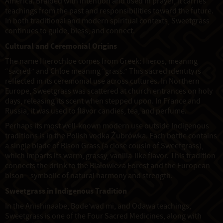
America. Braided with intention and used in prayer, it carries
teachings from the past and responsibilities toward the future.
In both traditional and modern spiritual contexts, Sweetgrass
continues to guide, bless, and connect.
Cultural and Ceremonial Origins
The name Hierochloe comes from Greek: Hieros, meaning
“sacred” and Chloë meaning “grass.” This sacred identity is
reflected in its ceremonial use across cultures. In Northern
Europe, Sweetgrass was scattered at church entrances on holy
days, releasing its scent when stepped upon. In France and
Russia, it was used to flavor candies, tea, and perfume.
Perhaps its most well-known modern use outside Indigenous
traditions is in the Polish vodka Żubrówka. Each bottle contains
a single blade of Bison Grass (a close cousin of Sweetgrass),
which imparts its warm, grassy, vanilla-like flavor. This tradition
connects the drink to the Białowieża Forest and the European
bison—symbolic of natural harmony and strength.
Sweetgrass in Indigenous Tradition
In the Anishinaabe, Bode’wad mi, and Odawa teachings,
Sweetgrass is one of the Four Sacred Medicines, along with