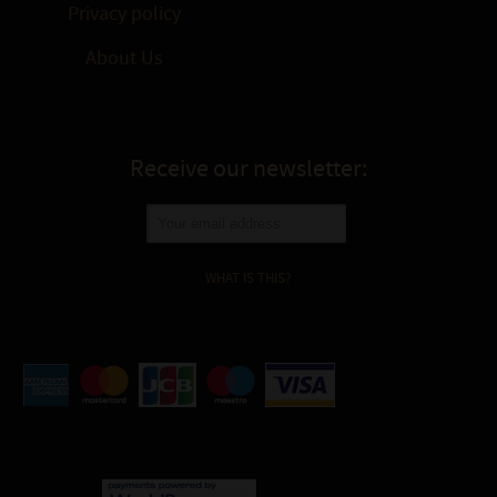
Privacy policy
About Us
Receive our newsletter:
WHAT IS THIS?