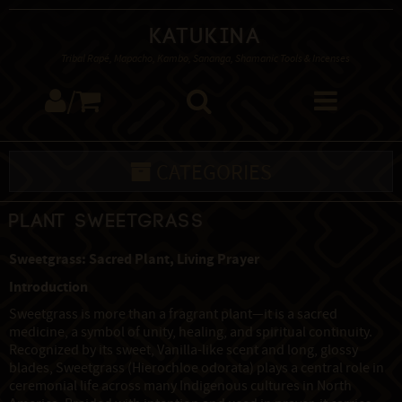
Katukina
Tribal Rapé, Mapacho, Kambo, Sananga, Shamanic Tools & Incenses
/
CATEGORIES
Plant Sweetgrass
Sweetgrass: Sacred Plant, Living Prayer
Introduction
Sweetgrass is more than a fragrant plant—it is a sacred
medicine, a symbol of unity, healing, and spiritual continuity.
Recognized by its sweet, Vanilla-like scent and long, glossy
blades, Sweetgrass (Hierochloe odorata) plays a central role in
ceremonial life across many Indigenous cultures in North