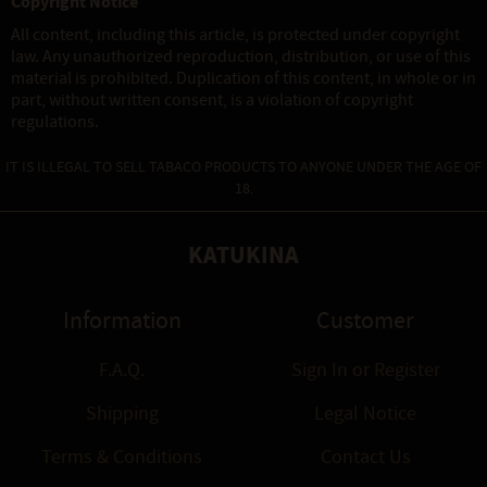
Copyright Notice
All content, including this article, is protected under copyright
law. Any unauthorized reproduction, distribution, or use of this
material is prohibited. Duplication of this content, in whole or in
part, without written consent, is a violation of copyright
regulations.
IT IS ILLEGAL TO SELL TABACO PRODUCTS TO ANYONE UNDER THE AGE OF
18.
KATUKINA
Information
Customer
F.A.Q.
Sign In
or
Register
Shipping
Legal Notice
Terms & Conditions
Contact Us