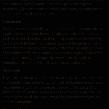
generations. Some communities now grow Sweetgrass
sustainably for ceremony, teaching, and trade, helping both the
land and culture thrive together.
Conclusion
Sweetgrass is not merely a plant. It is a teacher, a connector, and
a spiritual companion. In each braid, each wisp of smoke, and
each quiet act of reverence, it reminds us how to live well—in
balance with the Earth, our ancestors, and the generations to
come. Whether used in ceremony, reflection, or simply carried
as a reminder of sacred values, Sweetgrass continues to offer
healing, harmony, and hope. Its sweet scent is a call to
remember what matters and to walk in a good way.
Disclaimer
The information provided above is for historical, educational,
and scientific purposes only. It should not be interpreted as a
recommendation for the specific use of our products. Any
statements about traditional uses are informational. The use
and application of our products are the customer's decision
and responsibility.